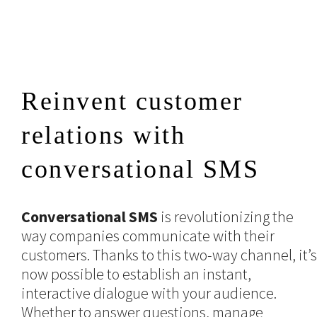
Reinvent customer
relations with
conversational SMS
Conversational SMS
is revolutionizing the
way companies communicate with their
customers. Thanks to this two-way channel, it’s
now possible to establish an instant,
interactive dialogue with your audience.
Whether to answer questions, manage