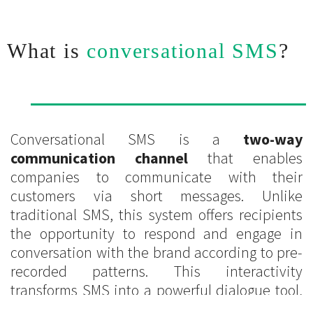
What is
conversational SMS
?
Conversational SMS is a
two-way
communication channel
that enables
companies to communicate with their
customers via short messages. Unlike
traditional SMS, this system offers recipients
the opportunity to respond and engage in
conversation with the brand according to pre-
recorded patterns. This interactivity
transforms SMS into a powerful dialogue tool,
capable of significantly strengthening