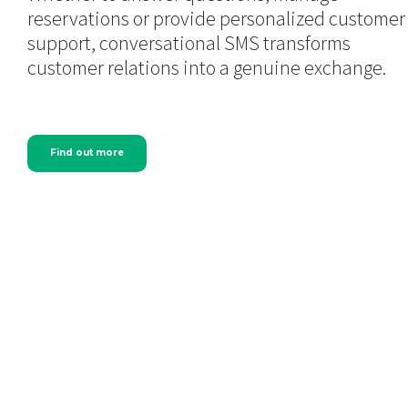
reservations or provide personalized customer
support, conversational SMS transforms
customer relations into a genuine exchange.
Find out more